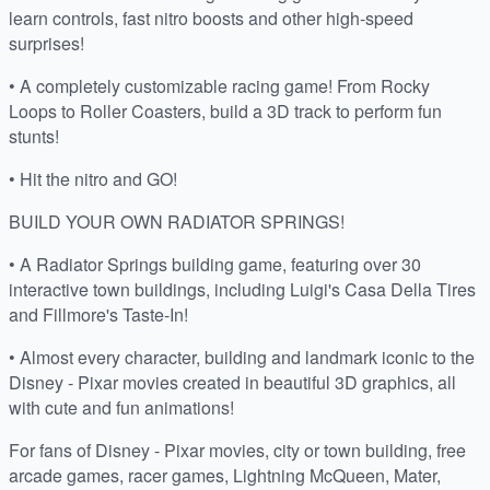
learn controls, fast nitro boosts and other high-speed
surprises!
• A completely customizable racing game! From Rocky
Loops to Roller Coasters, build a 3D track to perform fun
stunts!
• Hit the nitro and GO!
BUILD YOUR OWN RADIATOR SPRINGS!
• A Radiator Springs building game, featuring over 30
interactive town buildings, including Luigi's Casa Della Tires
and Fillmore's Taste-In!
• Almost every character, building and landmark iconic to the
Disney - Pixar movies created in beautiful 3D graphics, all
with cute and fun animations!
For fans of Disney - Pixar movies, city or town building, free
arcade games, racer games, Lightning McQueen, Mater,