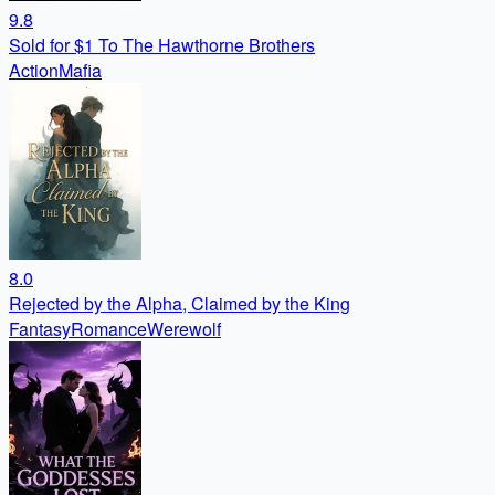
9.8
Sold for $1 To The Hawthorne Brothers
Action
Mafia
8.0
Rejected by the Alpha, Claimed by the King
Fantasy
Romance
Werewolf