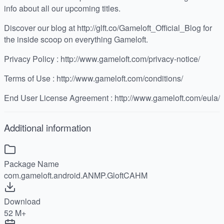
info about all our upcoming titles.
Discover our blog at http://glft.co/Gameloft_Official_Blog for
the inside scoop on everything Gameloft.
Privacy Policy : http://www.gameloft.com/privacy-notice/
Terms of Use : http://www.gameloft.com/conditions/
End User License Agreement : http://www.gameloft.com/eula/
Additional information
Package Name
com.gameloft.android.ANMP.GloftCAHM
Download
52 M+