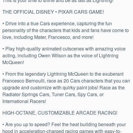
This is your time to shine and be as fast as Lightning!
THE OFFICIAL DISNEY • PIXAR CARS GAME!
• Drive into a true Cars experience, capturing the fun
personality of the characters that kids and fans have come to
love, including Mater, Francesco, and more!
• Play high-quality animated cutscenes with amazing voice
acting, including Owen Wilson as the voice of Lightning
McQueen!
• From the legendary Lightning McQueen to the exuberant
Francesco Bernoulli, race as 20 Cars characters that you can
upgrade and customize with quirky paint jobs! Race as the
Radiator Springs Cars, Tuner Cars, Spy Cars, or
International Racers!
HIGH-OCTANE, CUSTOMIZABLE ARCADE RACING!
• Are you up to speed? Feel the heat building beneath your
hood in acceleration-charged racing games with easy-to-