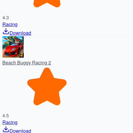
4.3
Racing
Download
Beach Buggy Racing 2
4.5
Racing
Download