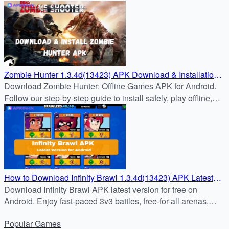
manager in the latest update.
Zombie Hunter 1.3.4d(13423) APK Download & Installation
Guide
Download Zombie Hunter: Offline Games APK for Android.
Follow our step-by-step guide to install safely, play offline,
and survive zombie hordes with powerful weapons.
How to Download Infinity Brawl 1.3.4d(13423) APK Latest
Version for Android
Download Infinity Brawl APK latest version for free on
Android. Enjoy fast-paced 3v3 battles, free-for-all arenas,
unique heroes, and dynamic arenas. Safe download from
Popular
Games
APKDock.