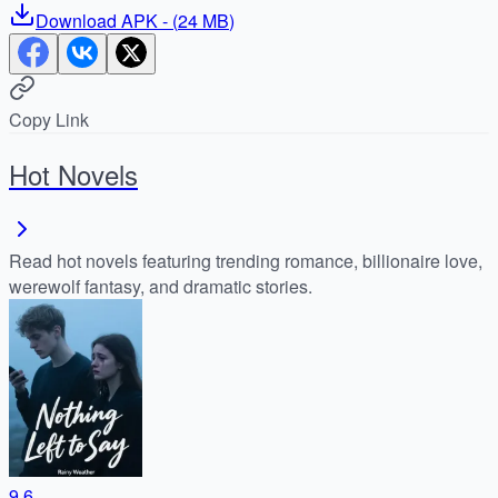
Download
APK
- (
24 MB
)
Copy Link
Hot Novels
Read hot novels featuring trending romance, billionaire love,
werewolf fantasy, and dramatic stories.
9.6