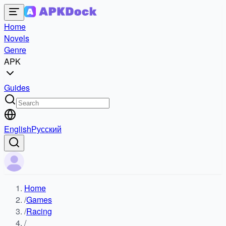
Home
Novels
Genre
APK
Guides
English
Русский
Home
/
Games
/
Racing
/