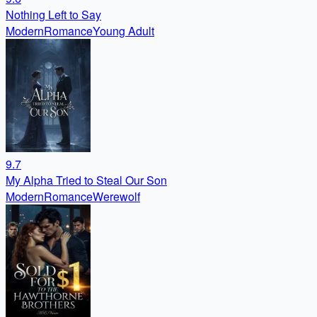
Nothing Left to Say
Modern
Romance
Young Adult
9.7
My Alpha Tried to Steal Our Son
Modern
Romance
Werewolf