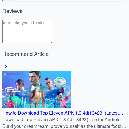
Reviews
Recommend Article
How to Download Top Eleven APK 1.3.4d(13423) (Latest
Update)
Download Top Eleven APK 1.3.4d(13423) free for Android.
Build your dream team, prove yourself as the ultimate football