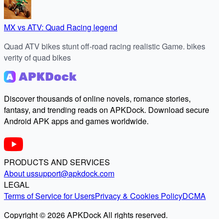
MX vs ATV: Quad Racing legend
Quad ATV bikes stunt off-road racing realistic Game. bikes
verity of quad bikes
Discover thousands of online novels, romance stories,
fantasy, and trending reads on APKDock. Download secure
Android APK apps and games worldwide.
PRODUCTS AND SERVICES
About us
support@apkdock.com
LEGAL
Terms of Service for Users
Privacy & Cookies Policy
DCMA
Copyright © 2026 APKDock All rights reserved.