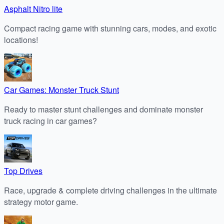
Asphalt Nitro lite
Compact racing game with stunning cars, modes, and exotic
locations!
Car Games: Monster Truck Stunt
Ready to master stunt challenges and dominate monster
truck racing in car games?
Top Drives
Race, upgrade & complete driving challenges in the ultimate
strategy motor game.