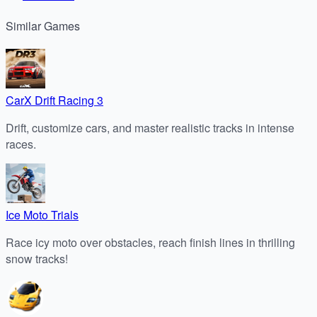
Similar
Games
CarX Drift Racing 3
Drift, customize cars, and master realistic tracks in intense
races.
Ice Moto Trials
Race icy moto over obstacles, reach finish lines in thrilling
snow tracks!