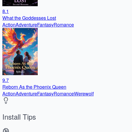
8.1
What the Goddesses Lost
Action
Adventure
Fantasy
Romance
9.7
Reborn As the Phoenix Queen
Action
Adventure
Fantasy
Romance
Werewolf
Install Tips