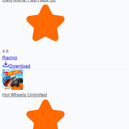
4.6
Racing
Download
Hot Wheels Unlimited