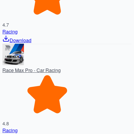
4.7
Racing
Download
Race Max Pro - Car Racing
4.8
Racing