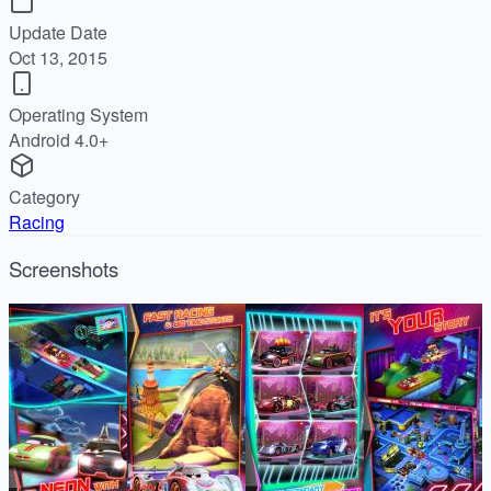
Update Date
Oct 13, 2015
Operating System
Android 4.0+
Category
Racing
Screenshots