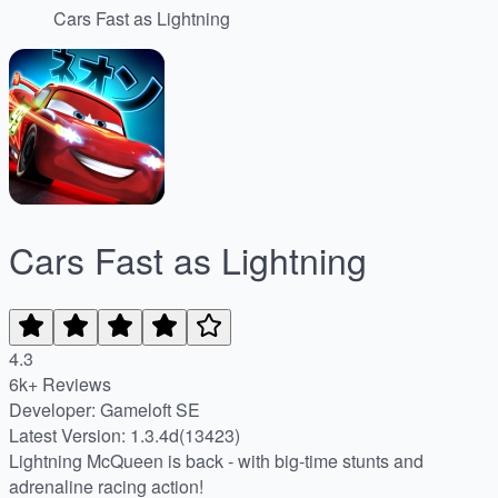
Cars Fast as Lightning
Cars Fast as Lightning
4.3
6k+ Reviews
Developer: Gameloft SE
Latest Version: 1.3.4d(13423)
Lightning McQueen is back - with big-time stunts and
adrenaline racing action!