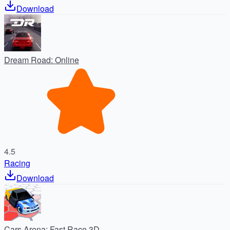
Download
Dream Road: Online
4.5
Racing
Download
Cars Arena: Fast Race 3D