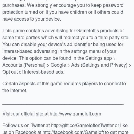
purchases. We strongly encourage you to keep password
protection turned on if you have children or if others could
have access to your device.
This game contains advertising for Gameloft’s products or
some third parties which will redirect you to a third-party site.
You can disable your device’s ad identifier being used for
interest-based advertising in the settings menu of your
device. This option can be found in the Settings app >
Accounts (Personal) > Google > Ads (Settings and Privacy) >
Opt out of interest-based ads.
Certain aspects of this game requires players to connect to
the Internet.
_____________________________________________
Visit our official site at http://www.gameloft.com
Follow us on Twitter at http://glft.co/GameloftonTwitter or like
us on Facebook at http://facebook.com/Gameloft to get more