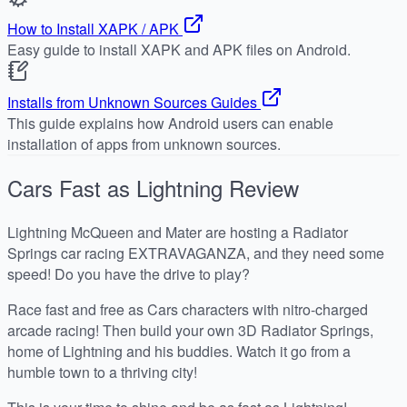
How to Install XAPK / APK
Easy guide to install XAPK and APK files on Android.
Installs from Unknown Sources Guides
This guide explains how Android users can enable
installation of apps from unknown sources.
Cars Fast as Lightning
Review
Lightning McQueen and Mater are hosting a Radiator
Springs car racing EXTRAVAGANZA, and they need some
speed! Do you have the drive to play?
Race fast and free as Cars characters with nitro-charged
arcade racing! Then build your own 3D Radiator Springs,
home of Lightning and his buddies. Watch it go from a
humble town to a thriving city!