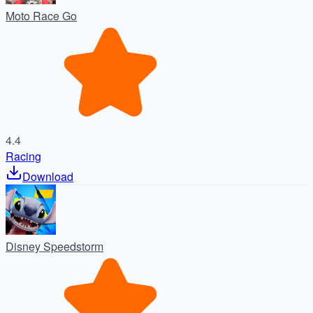
Moto Race Go
4.4
Racing
Download
Disney Speedstorm