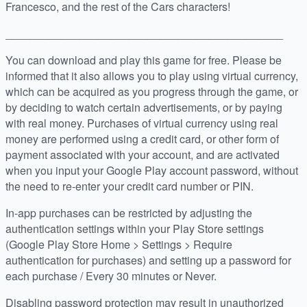
Francesco, and the rest of the Cars characters!
_____________________________________________
You can download and play this game for free. Please be
informed that it also allows you to play using virtual currency,
which can be acquired as you progress through the game, or
by deciding to watch certain advertisements, or by paying
with real money. Purchases of virtual currency using real
money are performed using a credit card, or other form of
payment associated with your account, and are activated
when you input your Google Play account password, without
the need to re-enter your credit card number or PIN.
In-app purchases can be restricted by adjusting the
authentication settings within your Play Store settings
(Google Play Store Home > Settings > Require
authentication for purchases) and setting up a password for
each purchase / Every 30 minutes or Never.
Disabling password protection may result in unauthorized