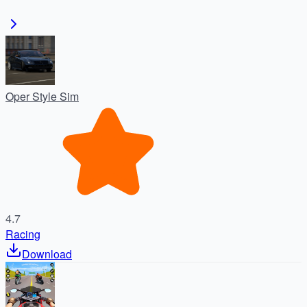
Oper Style Sim
4.7
Racing
Download