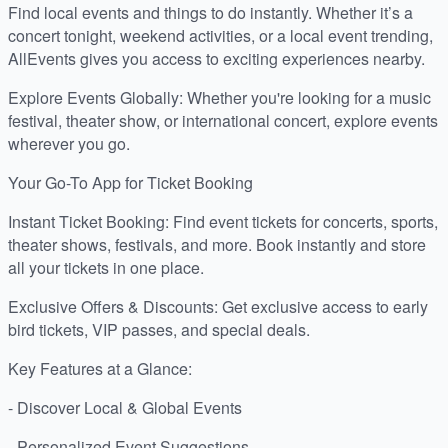
Find local events and things to do instantly. Whether it’s a
concert tonight, weekend activities, or a local event trending,
AllEvents gives you access to exciting experiences nearby.
Explore Events Globally: Whether you're looking for a music
festival, theater show, or international concert, explore events
wherever you go.
Your Go-To App for Ticket Booking
Instant Ticket Booking: Find event tickets for concerts, sports,
theater shows, festivals, and more. Book instantly and store
all your tickets in one place.
Exclusive Offers & Discounts: Get exclusive access to early
bird tickets, VIP passes, and special deals.
Key Features at a Glance:
- Discover Local & Global Events
- Personalized Event Suggestions