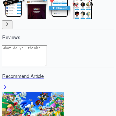
Reviews
Recommend Article