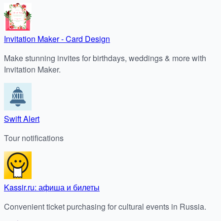
Invitation Maker - Card Design
Make stunning invites for birthdays, weddings & more with
Invitation Maker.
Swift Alert
Tour notifications
Kassir.ru: афиша и билеты
Convenient ticket purchasing for cultural events in Russia.