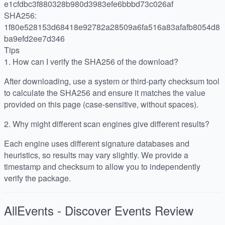
e1cfdbc3f880328b980d3983efe6bbbd73c026af
SHA256:
1f80e528153d68418e92782a28509a6fa516a83afafb8054d8
ba9efd2ee7d346
Tips
1.
How can I verify the SHA256 of the download?
After downloading, use a system or third-party checksum tool
to calculate the SHA256 and ensure it matches the value
provided on this page (case-sensitive, without spaces).
2.
Why might different scan engines give different results?
Each engine uses different signature databases and
heuristics, so results may vary slightly. We provide a
timestamp and checksum to allow you to independently
verify the package.
AllEvents - Discover Events
Review