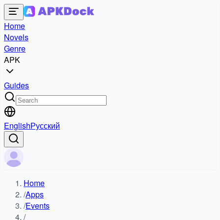
Home
Novels
Genre
APK
Guides
English
Русский
Home
/
Apps
/
Events
/