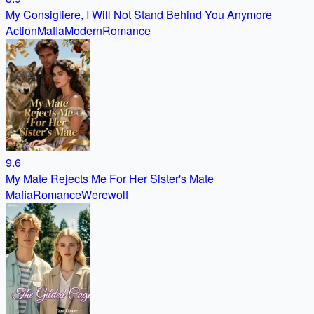
My Consigliere, I Will Not Stand Behind You Anymore
Action
Mafia
Modern
Romance
9.6
My Mate Rejects Me For Her Sister's Mate
Mafia
Romance
Werewolf