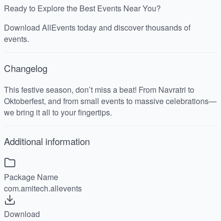
Ready to Explore the Best Events Near You?
Download AllEvents today and discover thousands of
events.
Changelog
This festive season, don’t miss a beat! From Navratri to
Oktoberfest, and from small events to massive celebrations—
we bring it all to your fingertips.
Additional information
Package Name
com.amitech.allevents
Download