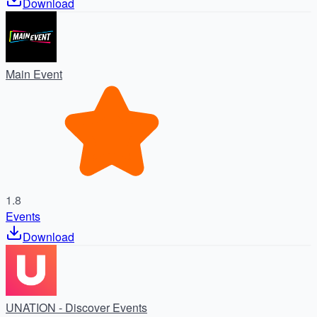
Download
Main Event
1.8
Events
Download
UNATION - Discover Events