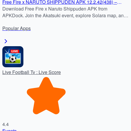
Free Fire x NARUTO SHIPPUDEN APK 12.2.42(438) –
Download on APKDock
Download Free Fire x Naruto Shippuden APK from
APKDock. Join the Akatsuki event, explore Solara map, and
enjoy Free Fire MAX with ultra-HD graphics.
Popular
Apps
Live Football Tv : Live Score
4.4
Events