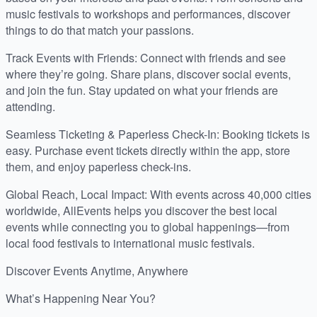
music festivals to workshops and performances, discover
things to do that match your passions.
Track Events with Friends: Connect with friends and see
where they’re going. Share plans, discover social events,
and join the fun. Stay updated on what your friends are
attending.
Seamless Ticketing & Paperless Check-In: Booking tickets is
easy. Purchase event tickets directly within the app, store
them, and enjoy paperless check-ins.
Global Reach, Local Impact: With events across 40,000 cities
worldwide, AllEvents helps you discover the best local
events while connecting you to global happenings—from
local food festivals to international music festivals.
Discover Events Anytime, Anywhere
What’s Happening Near You?