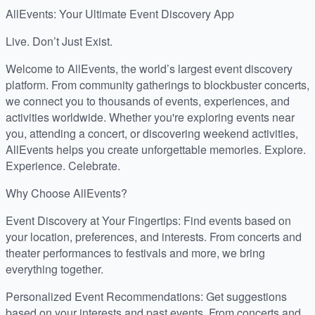
AllEvents: Your Ultimate Event Discovery App
Live. Don’t Just Exist.
Welcome to AllEvents, the world’s largest event discovery
platform. From community gatherings to blockbuster concerts,
we connect you to thousands of events, experiences, and
activities worldwide. Whether you're exploring events near
you, attending a concert, or discovering weekend activities,
AllEvents helps you create unforgettable memories. Explore.
Experience. Celebrate.
Why Choose AllEvents?
Event Discovery at Your Fingertips: Find events based on
your location, preferences, and interests. From concerts and
theater performances to festivals and more, we bring
everything together.
Personalized Event Recommendations: Get suggestions
based on your interests and past events. From concerts and