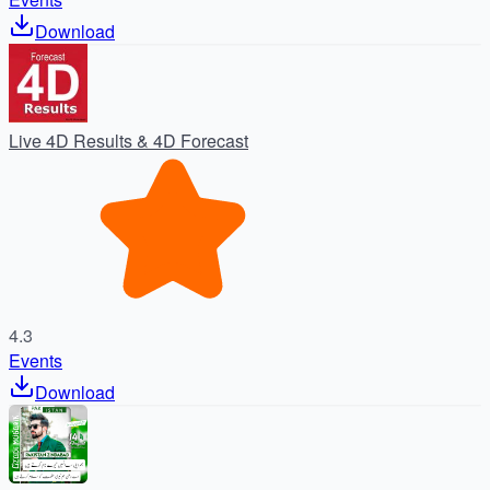
Download
Live 4D Results & 4D Forecast
4.3
Events
Download