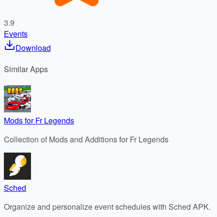
3.9
Events
Download
Similar
Apps
Mods for Fr Legends
Collection of Mods and Additions for Fr Legends
Sched
Organize and personalize event schedules with Sched APK.