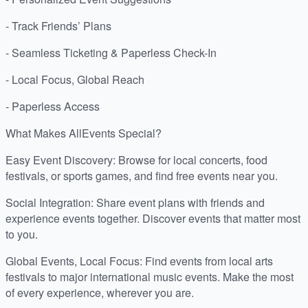
- Track Friends’ Plans
- Seamless Ticketing & Paperless Check-In
- Local Focus, Global Reach
- Paperless Access
What Makes AllEvents Special?
Easy Event Discovery: Browse for local concerts, food
festivals, or sports games, and find free events near you.
Social Integration: Share event plans with friends and
experience events together. Discover events that matter most
to you.
Global Events, Local Focus: Find events from local arts
festivals to major international music events. Make the most
of every experience, wherever you are.