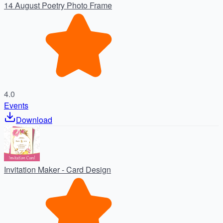
14 August Poetry Photo Frame
4.0
Events
Download
Invitation Maker - Card Design