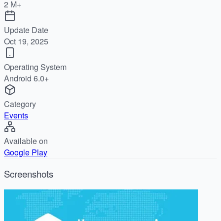
2 M+
Update Date
Oct 19, 2025
Operating System
Android 6.0+
Category
Events
Available on
Google Play
Screenshots