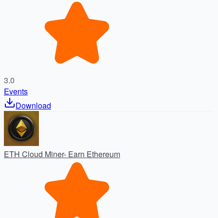
3.0
Events
Download
ETH Cloud Miner- Earn Ethereum