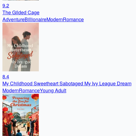
9.2
The Gilded Cage
Adventure
Billionaire
Modern
Romance
8.4
My Childhood Sweetheart Sabotaged My Ivy League Dream
Modern
Romance
Young Adult