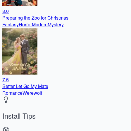
8.0
Preparing the Zoo for Christmas
Fantasy
Horror
Modern
Mystery
7.5
Better Let Go My Mate
Romance
Werewolf
Install Tips