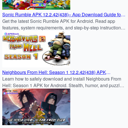
Sonic Rumble APK 12.2.42(438)– App Download Guide for
Android
Get the latest Sonic Rumble APK for Android. Read app
features, system requirements, and step-by-step instructions
to safely download & install Sonic Rumble from APKDock.
Neighbours From Hell: Season 1 12.2.42(438) APK
Download – Android Guide
Learn how to safely download and install Neighbours From
Hell: Season 1 APK for Android. Stealth, humor, and puzzle
challenges await in this classic prank adventure.