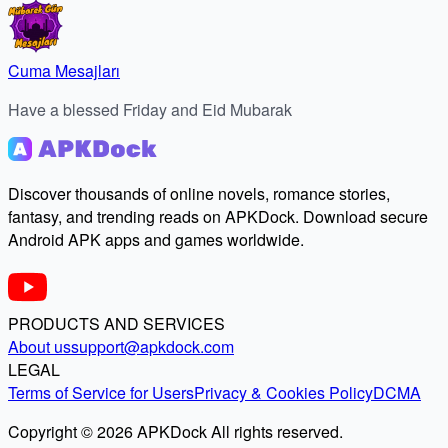
Cuma Mesajları
Have a blessed Friday and Eid Mubarak
Discover thousands of online novels, romance stories,
fantasy, and trending reads on APKDock. Download secure
Android APK apps and games worldwide.
PRODUCTS AND SERVICES
About us
support@apkdock.com
LEGAL
Terms of Service for Users
Privacy & Cookies Policy
DCMA
Copyright © 2026 APKDock All rights reserved.