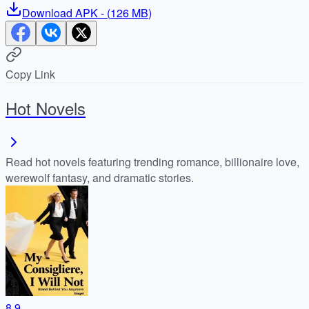
Download
APK
- (
126 MB
)
Copy Link
Hot Novels
Read hot novels featuring trending romance, billionaire love,
werewolf fantasy, and dramatic stories.
8.9