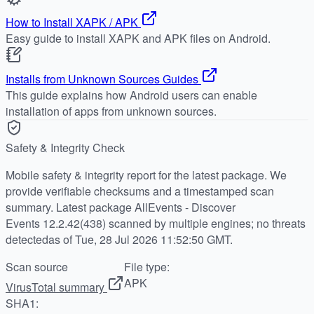
How to Install XAPK / APK
Easy guide to install XAPK and APK files on Android.
Installs from Unknown Sources Guides
This guide explains how Android users can enable
installation of apps from unknown sources.
Safety & Integrity Check
Mobile safety & integrity report for the latest package. We
provide verifiable checksums and a timestamped scan
summary. Latest package AllEvents - Discover
Events 12.2.42(438) scanned by multiple engines; no threats
detectedas of Tue, 28 Jul 2026 11:52:50 GMT.
Scan source
File type:
APK
VirusTotal summary
SHA1: