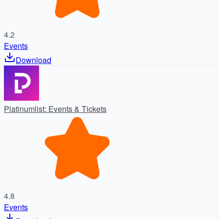
4.2
Events
Download
Platinumlist: Events & Tickets
4.8
Events