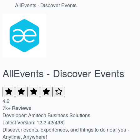
AllEvents - Discover Events
AllEvents - Discover Events
4.6
7k+ Reviews
Developer: Amitech Business Solutions
Latest Version: 12.2.42(438)
Discover events, experiences, and things to do near you -
Anytime, Anywhere!