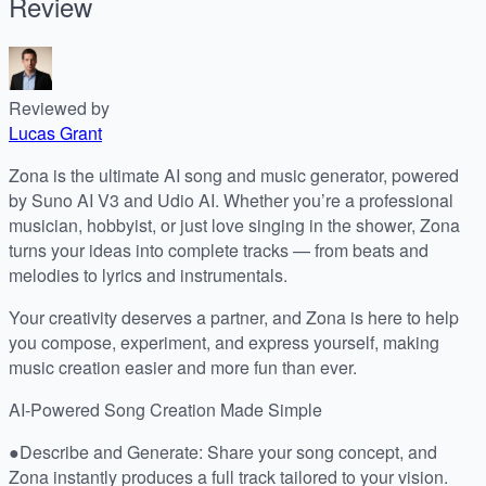
Review
Reviewed by
Lucas Grant
Zona is the ultimate AI song and music generator, powered
by Suno AI V3 and Udio AI. Whether you’re a professional
musician, hobbyist, or just love singing in the shower, Zona
turns your ideas into complete tracks — from beats and
melodies to lyrics and instrumentals.
Your creativity deserves a partner, and Zona is here to help
you compose, experiment, and express yourself, making
music creation easier and more fun than ever.
AI-Powered Song Creation Made Simple
●Describe and Generate: Share your song concept, and
Zona instantly produces a full track tailored to your vision.