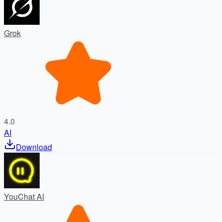
Grok
4.0
AI
Download
YouChat AI