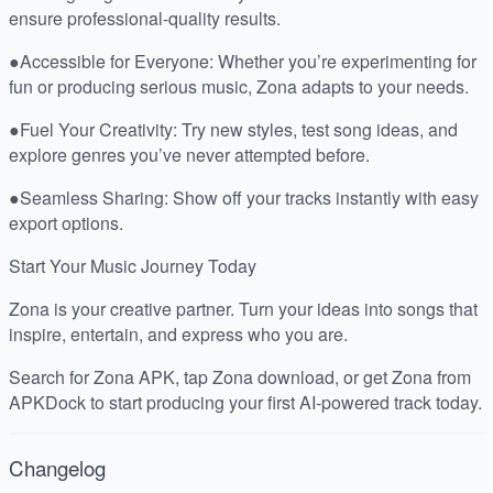
ensure professional-quality results.
●Accessible for Everyone: Whether you’re experimenting for
fun or producing serious music, Zona adapts to your needs.
●Fuel Your Creativity: Try new styles, test song ideas, and
explore genres you’ve never attempted before.
●Seamless Sharing: Show off your tracks instantly with easy
export options.
Start Your Music Journey Today
Zona is your creative partner. Turn your ideas into songs that
inspire, entertain, and express who you are.
Search for Zona APK, tap Zona download, or get Zona from
APKDock to start producing your first AI-powered track today.
Changelog