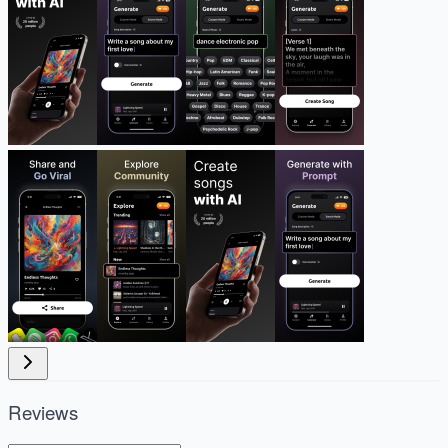
Reviews