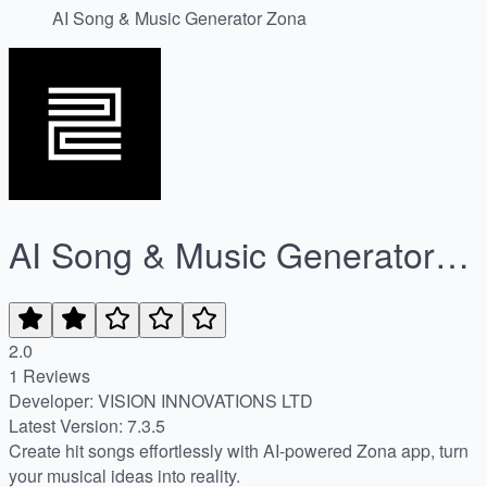
AI Song & Music Generator Zona
AI Song & Music Generator
Zona
2.0
1 Reviews
Developer: VISION INNOVATIONS LTD
Latest Version: 7.3.5
Create hit songs effortlessly with AI-powered Zona app, turn
your musical ideas into reality.