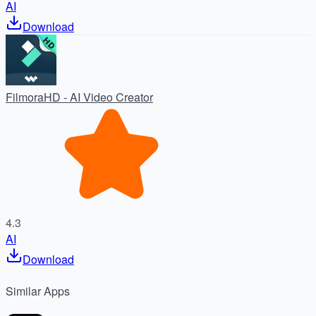
AI
Download
FilmoraHD - AI Video Creator
4.3
AI
Download
Similar
Apps