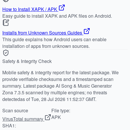
How to Install XAPK / APK
Easy guide to install XAPK and APK files on Android.
Installs from Unknown Sources Guides
This guide explains how Android users can enable
installation of apps from unknown sources.
Safety & Integrity Check
Mobile safety & integrity report for the latest package. We
provide verifiable checksums and a timestamped scan
summary. Latest package AI Song & Music Generator
Zona 7.3.5 scanned by multiple engines; no threats
detectedas of Tue, 28 Jul 2026 11:52:37 GMT.
Scan source
File type:
APK
VirusTotal summary
SHA1: