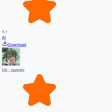
3.1
AI
Download
niji・journey