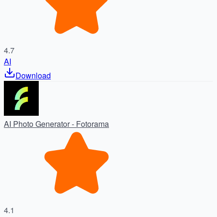
4.7
AI
Download
AI Photo Generator - Fotorama
4.1