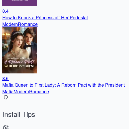
8.4
How to Knock a Princess off Her Pedestal
Modern
Romance
8.6
Mafia Queen to First Lady: A Reborn Pact with the President
Mafia
Modern
Romance
Install Tips