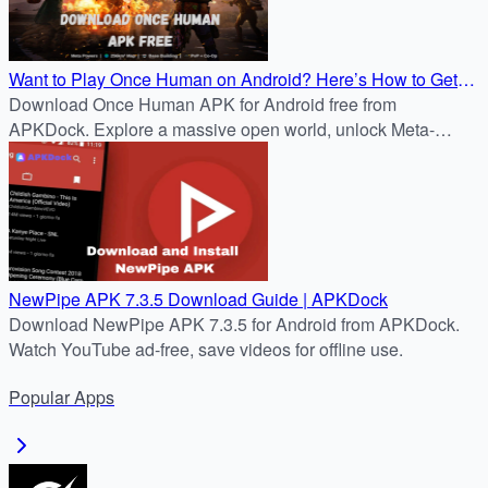
Want to Play Once Human on Android? Here’s How to Get
Version 7.3.5 via APKDock
Download Once Human APK for Android free from
APKDock. Explore a massive open world, unlock Meta-
Human powers, and survive the Stardust apocalypse.
NewPipe APK 7.3.5 Download Guide | APKDock
Download NewPipe APK 7.3.5 for Android from APKDock.
Watch YouTube ad-free, save videos for offline use.
Popular
Apps