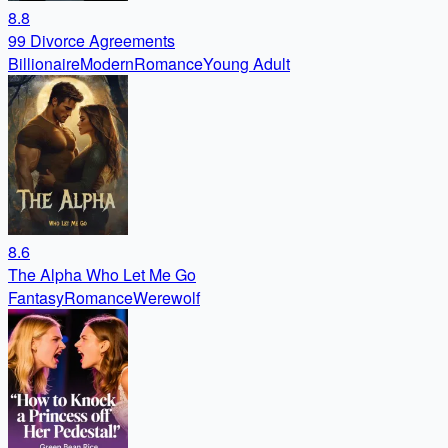
8.8
99 Divorce Agreements
Billionaire
Modern
Romance
Young Adult
8.6
The Alpha Who Let Me Go
Fantasy
Romance
Werewolf