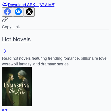
Download
APK
- (
67.3 MB
)
Copy Link
Hot Novels
Read hot novels featuring trending romance, billionaire love,
werewolf fantasy, and dramatic stories.
9.7