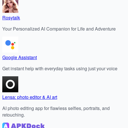
Rosytalk
Your Personalized AI Companion for Life and Adventure
Google Assistant
Get instant help with everyday tasks using just your voice
Lensa: photo editor & AI art
AI photo editing app for flawless selfies, portraits, and
retouching.