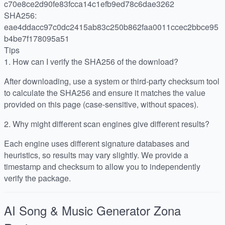
c70e8ce2d90fe83fcca14c1efb9ed78c6dae3262
SHA256:
eae4ddacc97c0dc2415ab83c250b862faa0011ccec2bbce95
b4be7f178095a51
Tips
1.
How can I verify the SHA256 of the download?
After downloading, use a system or third-party checksum tool
to calculate the SHA256 and ensure it matches the value
provided on this page (case-sensitive, without spaces).
2.
Why might different scan engines give different results?
Each engine uses different signature databases and
heuristics, so results may vary slightly. We provide a
timestamp and checksum to allow you to independently
verify the package.
AI Song & Music Generator Zona