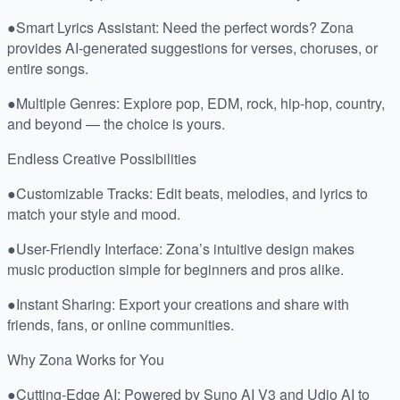
●Smart Lyrics Assistant: Need the perfect words? Zona
provides AI-generated suggestions for verses, choruses, or
entire songs.
●Multiple Genres: Explore pop, EDM, rock, hip-hop, country,
and beyond — the choice is yours.
Endless Creative Possibilities
●Customizable Tracks: Edit beats, melodies, and lyrics to
match your style and mood.
●User-Friendly Interface: Zona’s intuitive design makes
music production simple for beginners and pros alike.
●Instant Sharing: Export your creations and share with
friends, fans, or online communities.
Why Zona Works for You
●Cutting-Edge AI: Powered by Suno AI V3 and Udio AI to