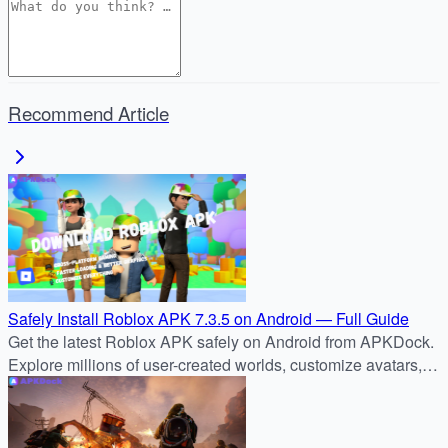
Recommend Article
Safely Install Roblox APK 7.3.5 on Android — Full Guide
Get the latest Roblox APK safely on Android from APKDock.
Explore millions of user-created worlds, customize avatars,
and join the global Roblox community today.