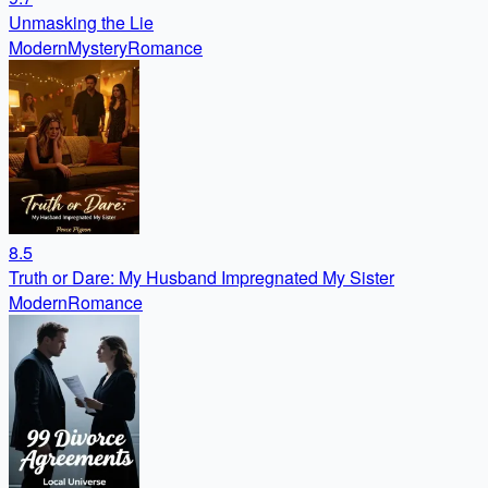
Unmasking the Lie
Modern
Mystery
Romance
8.5
Truth or Dare: My Husband Impregnated My Sister
Modern
Romance