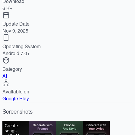
Download
6 K+
Update Date
Nov 9, 2025
Operating System
Android 7.0+
Category
AI
Available on
Google Play
Screenshots