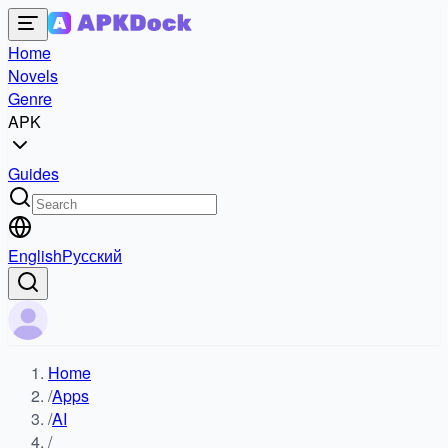
Home
Novels
Genre
APK
Guides
English
Русский
Home
/
Apps
/
AI
/