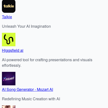
Talkie
Unleash Your AI Imagination
Higgsfield ai
AI-powered tool for crafting presentations and visuals
effortlessly.
AI Song Generator - Mozart AI
Redefining Music Creation with AI