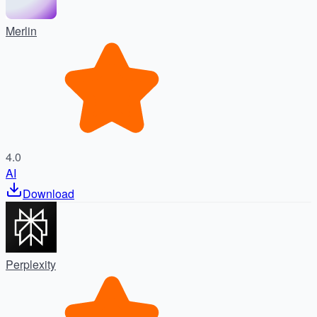
Merlin
4.0
AI
Download
Perplexity