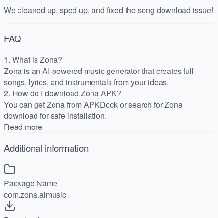
We cleaned up, sped up, and fixed the song download issue!
FAQ
1. What is Zona?
Zona is an AI-powered music generator that creates full
songs, lyrics, and instrumentals from your ideas.
2. How do I download Zona APK?
You can get Zona from APKDock or search for Zona
download for safe installation.
Read more
Additional information
Package Name
com.zona.aimusic