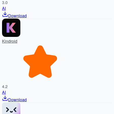
3.0
AI
Download
Kindroid
4.2
AI
Download