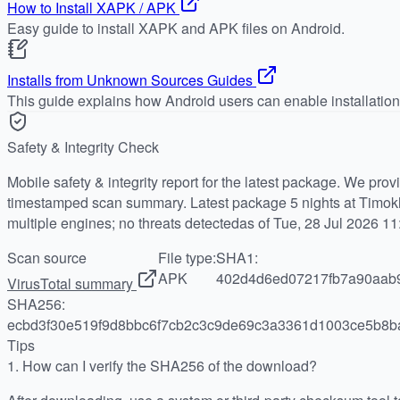
How to Install XAPK / APK
Easy guide to install XAPK and APK files on Android.
Installs from Unknown Sources Guides
This guide explains how Android users can enable installatio
Safety & Integrity Check
Mobile safety & integrity report for the latest package. We pro
timestamped scan summary. Latest package 5 nights at Timokh
multiple engines; no threats detectedas of Tue, 28 Jul 2026 1
Scan source
File type:
SHA1:
APK
402d4d6ed07217fb7a90aab
VirusTotal summary
SHA256:
ecbd3f30e519f9d8bbc6f7cb2c3c9de69c3a3361d1003ce5b8b
Tips
1.
How can I verify the SHA256 of the download?