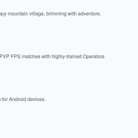
epy mountain village, brimming with adventure.
l PVP FPS matches with highly-trained Operators
e for Android devices.