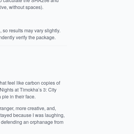
 to calculate the SHA256 and
ive, without spaces).
so results may vary slightly.
dently verify the package.
at feel like carbon copies of
 Nights at Timokha’s 3: City
pie in their face.
tranger, more creative, and,
I stayed because I was laughing,
in defending an orphanage from