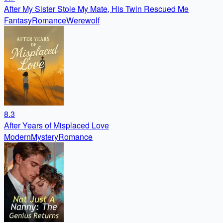
After My Sister Stole My Mate, His Twin Rescued Me
Fantasy
Romance
Werewolf
8.3
After Years of Misplaced Love
Modern
Mystery
Romance