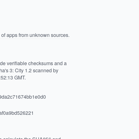
n of apps from unknown sources.
vide verifiable checksums and a
a's 3: City 1.2 scanned by
1:52:13 GMT.
9da2c71674bb1e0d0
af0a9bd526221