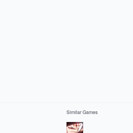
Similar
Games