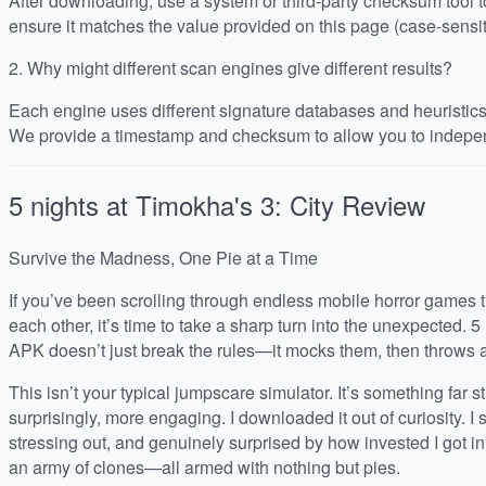
After downloading, use a system or third-party checksum tool
ensure it matches the value provided on this page (case-sensit
2.
Why might different scan engines give different results?
Each engine uses different signature databases and heuristics, 
We provide a timestamp and checksum to allow you to indepen
5 nights at Timokha's 3: City
Review
Survive the Madness, One Pie at a Time
If you’ve been scrolling through endless mobile horror games th
each other, it’s time to take a sharp turn into the unexpected. 5
APK doesn’t just break the rules—it mocks them, then throws a 
This isn’t your typical jumpscare simulator. It’s something far s
surprisingly, more engaging. I downloaded it out of curiosity. 
stressing out, and genuinely surprised by how invested I got 
an army of clones—all armed with nothing but pies.