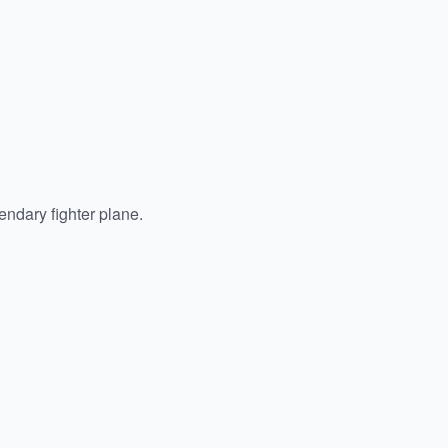
endary fighter plane.