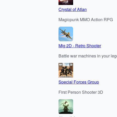
Crystal of Atlan
Magicpunk MMO Action RPG
Mig 2D - Retro Shooter
Battle war machines in your leg
Special Forces Group
First Person Shooter 3D