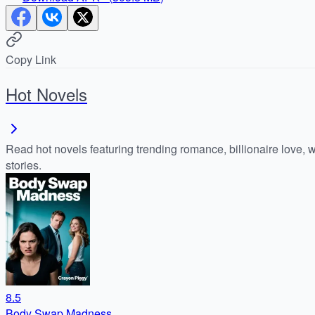
Copy Link
Hot Novels
Read hot novels featuring trending romance, billionaire love, 
stories.
8.5
Body Swap Madness