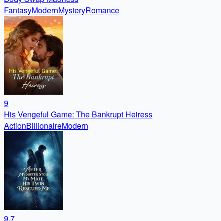
Fantasy
Modern
Mystery
Romance
9
His Vengeful Game: The Bankrupt Heiress
Action
Billionaire
Modern
9.7