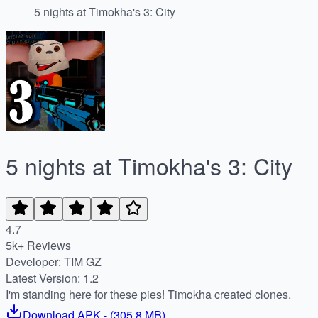
5 nights at Timokha's 3: City
5 nights at Timokha's 3: City
4.7
5k+ Reviews
Developer: TIM GZ
Latest Version: 1.2
I'm standing here for these pies! Timokha created clones.
Download
APK
- (
305.8 MB
)