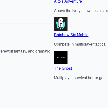
Alto's Adventure
Above the ivory snow lies a sle
Rainbow Six Mobile
Compete in multiplayer tactica
werewolf fantasy, and dramatic
The Ghost
Multiplayer survival horror gam