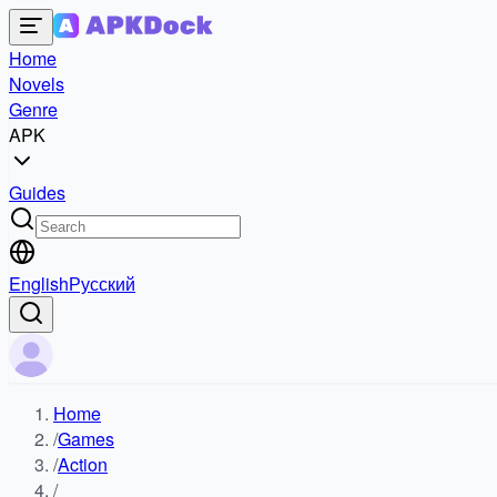
Home
Novels
Genre
APK
Guides
English
Русский
Home
/
Games
/
Action
/