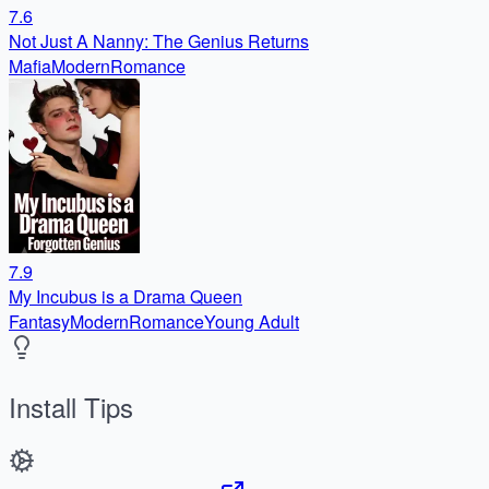
7.6
Not Just A Nanny: The Genius Returns
Mafia
Modern
Romance
7.9
My Incubus is a Drama Queen
Fantasy
Modern
Romance
Young Adult
Install Tips